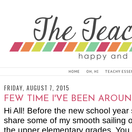
HOME
OH, HI
TEACHY ESSE
FRIDAY, AUGUST 7, 2015
FEW TIME I'VE BEEN AROUN
Hi All! Before the new school year 
share some of my smooth sailing or
the upper elementary grades. You