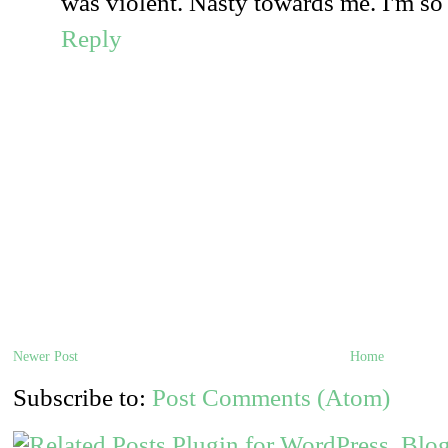
was violent. Nasty towards me. I'm so h
Reply
Newer Post
Home
Subscribe to:
Post Comments (Atom)