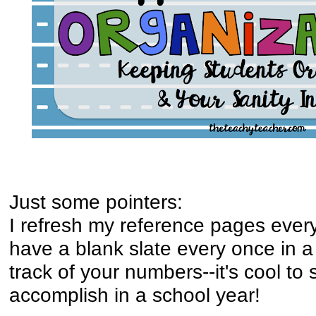
Just some pointers:
I refresh my reference pages every 
have a blank slate every once in a 
track of your numbers--it's cool t
accomplish in a school year!