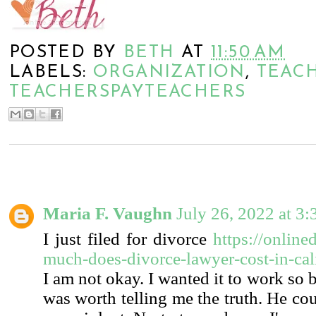
POSTED BY
BETH
AT
11:50 AM
LABELS:
ORGANIZATION
,
TEACH
TEACHERSPAYTEACHERS
1 COMMENT:
Maria F. Vaughn
July 26, 2022 at 3
I just filed for divorce
https://online
much-does-divorce-lawyer-cost-in-cali
I am not okay. I wanted it to work so 
was worth telling me the truth. He cou