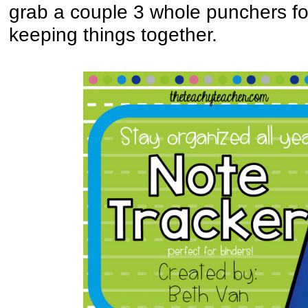
grab a couple 3 whole punchers for
keeping things together.