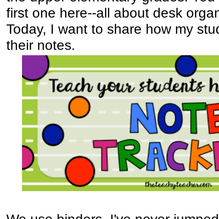
first one here--all about desk orga
Today, I want to share how my stu
their notes.
We use binders. I've never jumped 