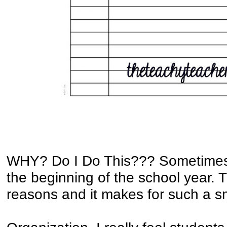
WHY? Do I Do This??? Sometimes 
the beginning of the school year. 
reasons and it makes for such a s