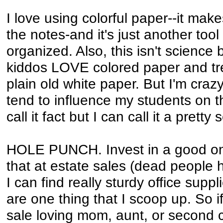
I love using colorful paper--it make
the notes-and it's just another tool
organized. Also, this isn't science 
kiddos LOVE colored paper and tr
plain old white paper. But I'm crazy
tend to influence my students on thi
call it fact but I can call it a pretty
HOLE PUNCH. Invest in a good one
that at estate sales (dead people h
I can find really sturdy office sup
are one thing that I scoop up. So 
sale loving mom, aunt, or second