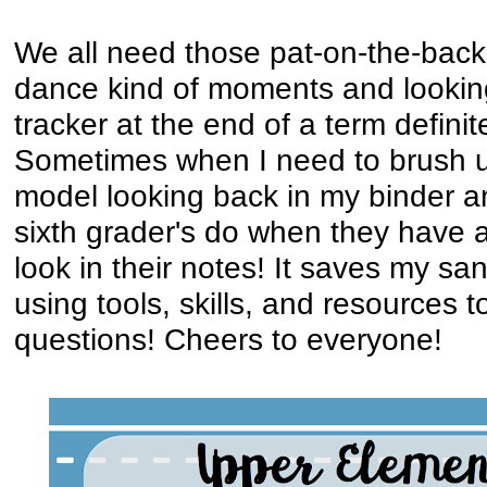
We all need those pat-on-the-bac
dance kind of moments and looking 
tracker at the end of a term definite
Sometimes when I need to brush up
model looking back in my binder 
sixth grader's do when they have a 
look in their notes! It saves my sa
using tools, skills, and resources 
questions! Cheers to everyone!