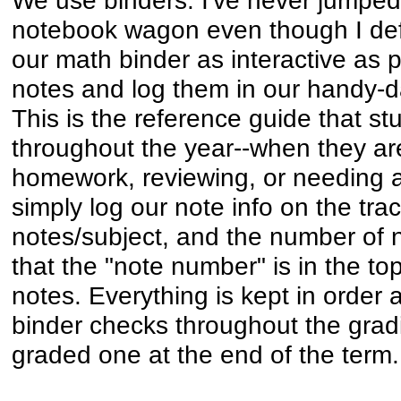
notebook wagon even though I defi
our math binder as interactive as 
notes and log them in our handy-d
This is the reference guide that s
throughout the year--when they ar
homework, reviewing, or needing a
simply log our note info on the track
notes/subject, and the number of 
that the "note number" is in the top
notes. Everything is kept in order 
binder checks throughout the grad
graded one at the end of the term.