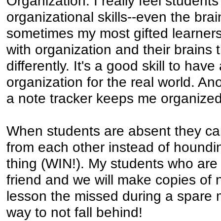
Organization. I really feel student
organizational skills--even the brai
sometimes my most gifted learner
with organization and their brains
differently. It's a good skill to ha
organization for the real world. An
a note tracker keeps me organized
When students are absent they can
from each other instead of hounding
thing (WIN!). My students who are a
friend and we will make copies of 
lesson the missed during a spare m
way to not fall behind!