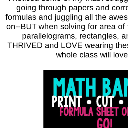
going through papers and corr
formulas and juggling all the aw
on--BUT when solving for area of t
parallelograms, rectangles, 
THRIVED and LOVE wearing thes
whole class will lov