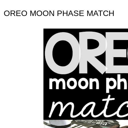
OREO MOON PHASE MATCH