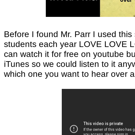
Before I found Mr. Parr I used thi
students each year LOVE LOVE LO
can watch it for free on youtube bu
iTunes so we could listen to it an
which one you want to hear over 