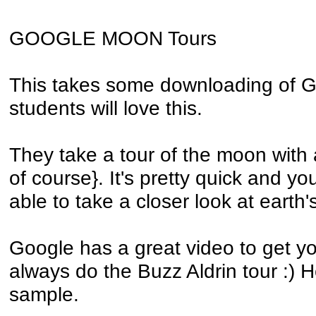
GOOGLE MOON Tours
This takes some downloading of G
students will love this.
They take a tour of the moon with a
of course}. It's pretty quick and you
able to take a closer look at earth's
Google has a great video to get y
always do the Buzz Aldrin tour :) H
sample.