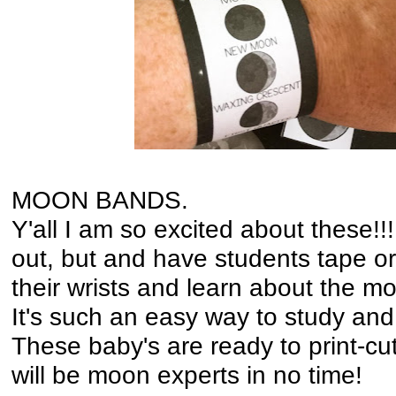
MOON BANDS.
Y'all I am so excited about these!!
out, but and have students tape o
their wrists and learn about the m
It's such an easy way to study and 
These baby's are ready to print-cu
will be moon experts in no time!