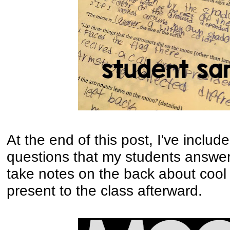
At the end of this post, I've includ
questions that my students answe
take notes on the back about cool 
present to the class afterward.