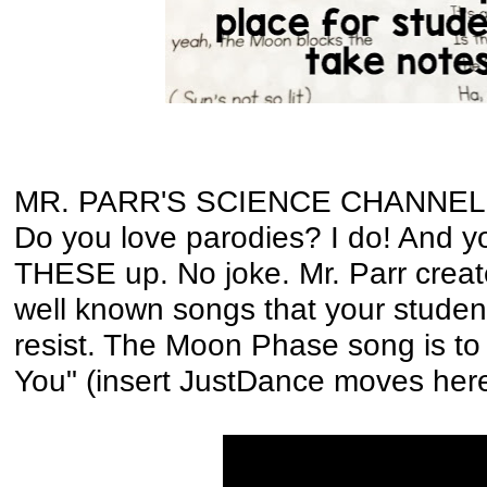
MR. PARR'S SCIENCE CHANNEL
Do you love parodies? I do! And yo
THESE up. No joke. Mr. Parr creat
well known songs that your student
resist. The Moon Phase song is to
You" (insert JustDance moves her