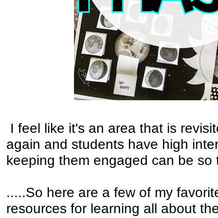
I feel like it's an area that is revi
again and students have high inter
keeping them engaged can be so t
.....So here are a few of my favori
resources for learning all about t