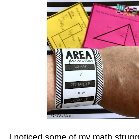
I noticed some of my math strugg