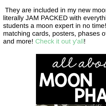
They are included in my new moon
literally JAM PACKED with everyth
students a moon expert in no tim
matching cards, posters, phases of 
and more!
Check it out y'all
!