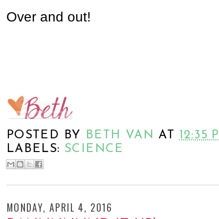
Over and out!
POSTED BY
BETH VAN
AT
12:35 
LABELS:
SCIENCE
MONDAY, APRIL 4, 2016