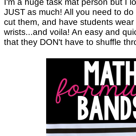
I'm a huge task mat person but I 
JUST as much! All you need to do i
cut them, and have students wear 
wrists...and voila! An easy and qu
that they DON't have to shuffle th