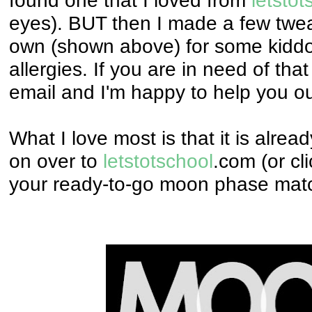
eyes). BUT then I made a few tw
own (shown above) for some kiddo
allergies.
If you are in need of tha
email and I'm happy to help you ou
What I love most is that it is alre
on over to
letstotschool
.com (or cli
your ready-to-go moon phase mat