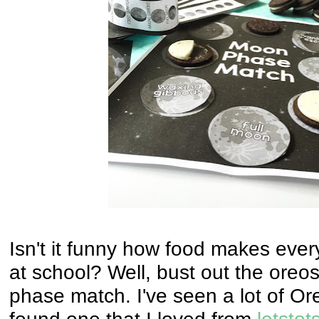
Isn't it funny how food makes eve
at school? Well, bust out the ore
phase match. I've seen a lot of Ore
found one that I loved from
letstot