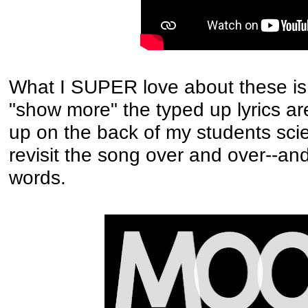
What I SUPER love about these is i
"show more" the typed up lyrics are
up on the back of my students sc
revisit the song over and over--and
words.