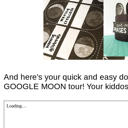
And here's your quick and easy do
GOOGLE MOON tour! Your kiddos w