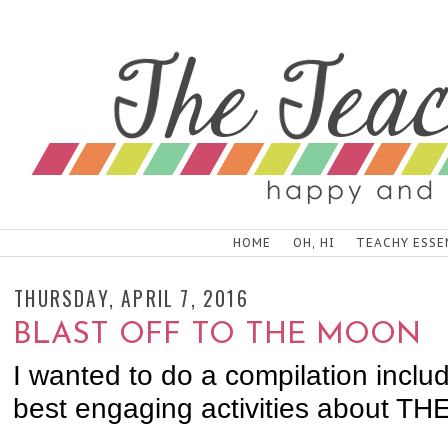
HOME
OH, HI
TEACHY ESSE
THURSDAY, APRIL 7, 2016
BLAST OFF TO THE MOON
I wanted to do a compilation includ
best engaging activities about T