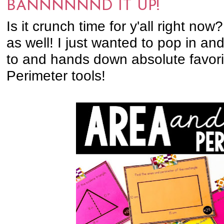
BANNNNNND IT UP!
Is it crunch time for y'all right now?!
as well! I just wanted to pop in a
to and hands down absolute favor
Perimeter tools!