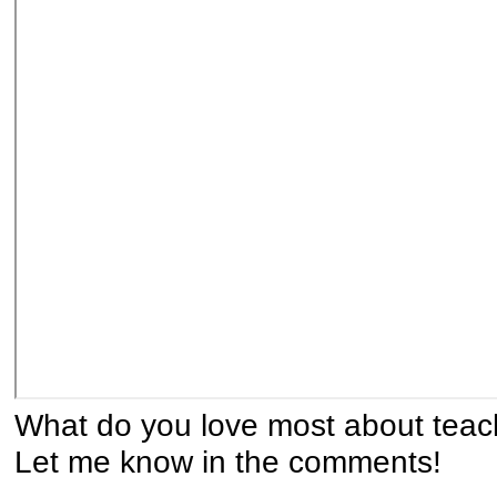
What do you love most about tea
Let me know in the comments!