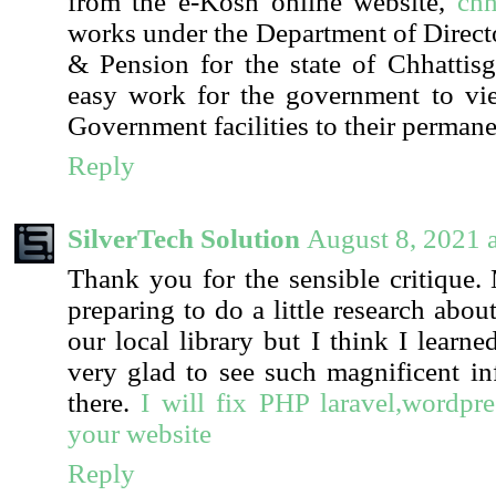
from the e-Kosh online website,
chh
works under the Department of Direct
& Pension for the state of Chhattis
easy work for the government to vie
Government facilities to their perman
Reply
SilverTech Solution
August 8, 2021 
Thank you for the sensible critique
preparing to do a little research abo
our local library but I think I learn
very glad to see such magnificent in
there.
I will fix PHP laravel,wordp
your website
Reply