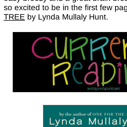
so excited to be in the first few pag
TREE
by Lynda Mullaly Hunt.