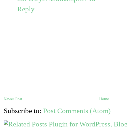
Reply
Newer Post
Home
Subscribe to:
Post Comments (Atom)