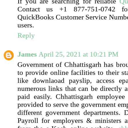
If you are searching for reliable
Qu
Contact us +1 877-751-0742 fo
QuickBooks Customer Service Number 
users.
Reply
James
April 25, 2021 at 10:21 PM
Government of Chhattisgarh has bro
to provide online facilities to their
like downlaoad payslip, access ep
numerous links that can be directly a
paid easily. Chhattisgarh employee 
provided to serve the government em
different government departments. D
Payroll for employers & ministers 