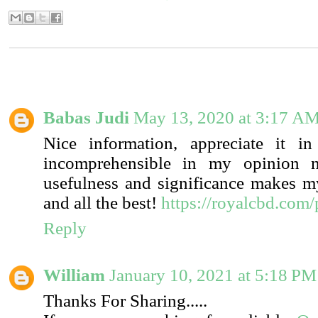
6 COMMENTS:
Babas Judi
May 13, 2020 at 3:17 A
Nice information, appreciate it in
incomprehensible in my opinion n
usefulness and significance makes 
and all the best!
https://royalcbd.com
Reply
William
January 10, 2021 at 5:18 PM
Thanks For Sharing.....