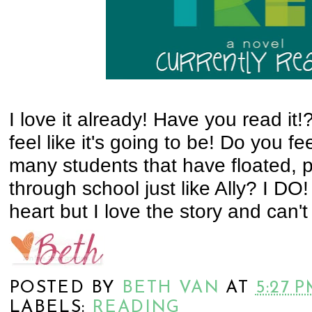
I love it already! Have you read it!? 
feel like it's going to be! Do you f
many students that have floated, 
through school just like Ally? I DO
heart but I love the story and can't w
POSTED BY
BETH VAN
AT
5:27 
LABELS:
READING