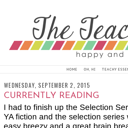
HOME
OH, HI
TEACHY ESSE
WEDNESDAY, SEPTEMBER 2, 2015
CURRENTLY READING
I had to finish up the Selection Ser
YA fiction and the selection series
easy breezy and a great brain b