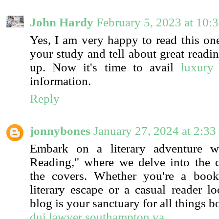
John Hardy
February 5, 2023 at 10:
Yes, I am very happy to read this one
your study and tell about great readi
up. Now it's time to avail
luxury 
information.
Reply
jonnybones
January 27, 2024 at 2:3
Embark on a literary adventure wi
Reading," where we delve into the 
the covers. Whether you're a boo
literary escape or a casual reader lo
blog is your sanctuary for all things b
dui lawyer southampton va