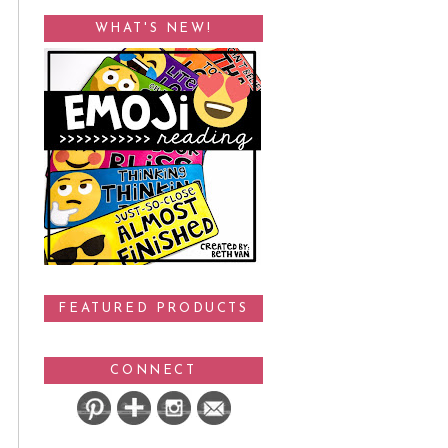
WHAT'S NEW!
FEATURED PRODUCTS
CONNECT