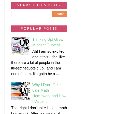
SEARCH THIS BLOG
POPULAR POSTS
Thinking Up! Growth
Mindset Quotes!
Ah! I am so excited
about this! I feel like
there are a lot of people in the
#keepthequote club...and I am
one of them. It's gotta be a ...
Why I Don't Take
Late Math
Homework and How
I Value It
That right I don't take it...late math
homework. After two years of