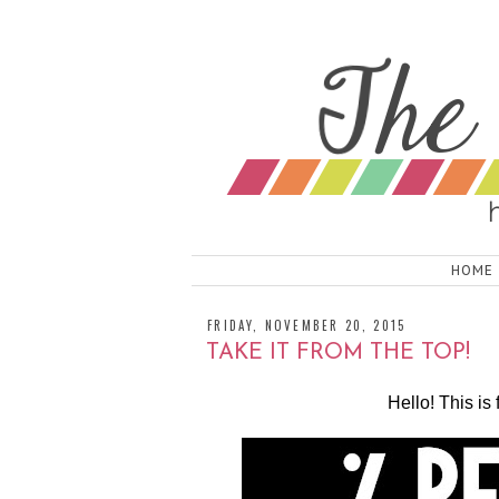
HOME
FRIDAY, NOVEMBER 20, 2015
TAKE IT FROM THE TOP!
Hello! This 