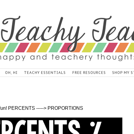
OH, HI
TEACHY ESSENTIALS
FREE RESOURCES
SHOP MY S
is fun! PERCENTS -----> PROPORTIONS