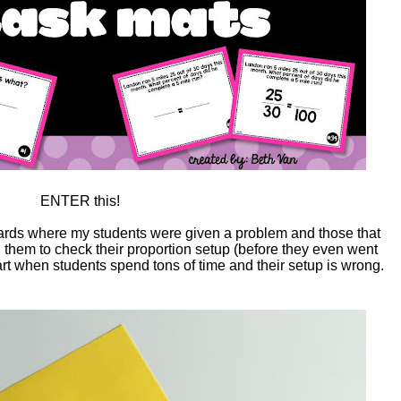
ENTER this!
cards where my students were given a problem and those that
ed them to check their proportion setup (before they even went
eart when students spend tons of time and their setup is wrong.