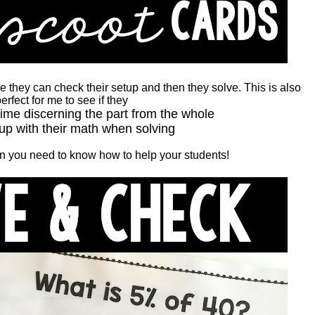
 they can check their setup and then they solve. This is also
erfect for me to see if they
time discerning the part from the whole
up with their math when solving
hen you need to know how to help your students!