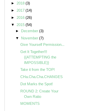
►
2018
(3)
►
2017
(14)
►
2016
(26)
▼
2015
(54)
►
December
(3)
▼
November
(7)
Give Yourself Permission...
Get It Together!!!
{{ATTEMPTING the
IMPOSSIBLE}}
Take it from the TOP!
CHa.Cha.Cha.CHANGES
Dot Marks the Spot!
ROUND 2: Create Your
Own Ratio
MOMENTS