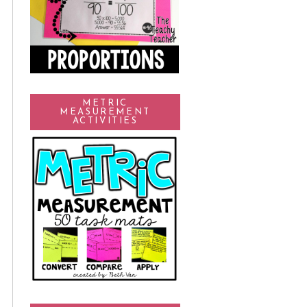
METRIC
MEASUREMENT
ACTIVITIES