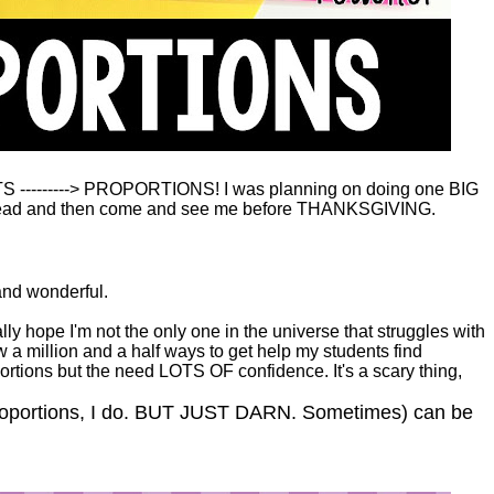
TS ---------> PROPORTIONS! I was planning on doing one BIG
-so read and then come and see me before THANKSGIVING.
and wonderful.
ly hope I'm not the only one in the universe that struggles with
know a million and a half ways to get help my students find
ortions but the need LOTS OF confidence. It's a scary thing,
proportions, I do. BUT JUST DARN. Sometimes) can be