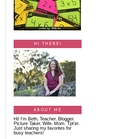
HI THERE!
ABOUT ME
Hi! I'm Beth. Teacher. Blogger.
Picture Taker. Wife. Mom. Tpt'er.
Just sharing my favorites for
busy teachers!