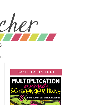
TORE
BASIC FACTS FUN!