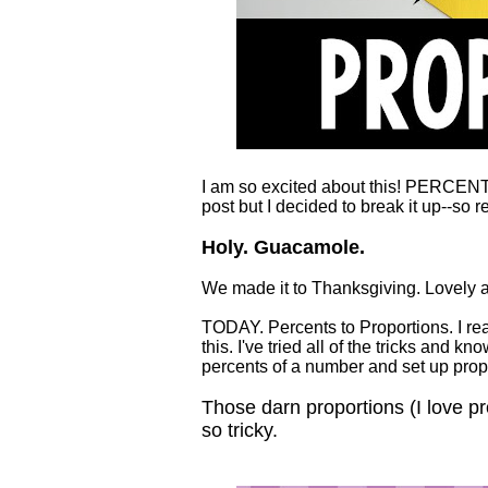
I am so excited about this! PERCEN
post but I decided to break it up-
Holy. Guacamole.
We made it to Thanksgiving. Lovely 
TODAY. Percents to Proportions. I real
this. I've tried all of the tricks and 
percents of a number and set up prop
Those darn proportions (I love 
so tricky.