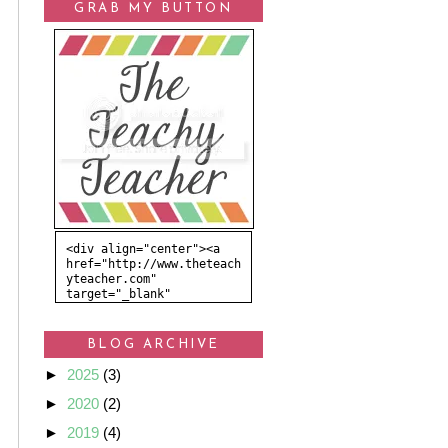
GRAB MY BUTTON
<div align="center"><a 
href="http://www.theteach
yteacher.com" 
target="_blank" 
title="The Teachy 
Teacher"><img 
src="http://i865.photobuc
BLOG ARCHIVE
ket.com/albums/ab211/krea
tedbykelsey/Kaelie%20Grac
►
2025
(3)
e/TheTeachyTeacher.png" 
alt="The Teachy Teacher" 
►
2020
(2)
style="border:none;" />
</a></div>
►
2019
(4)