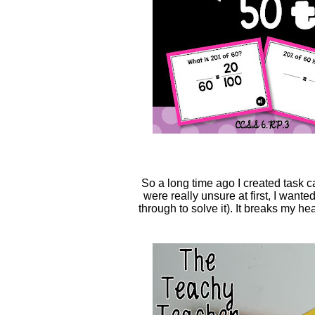
So a long time ago I created task 
were really unsure at first, I want
through to solve it). It breaks my h