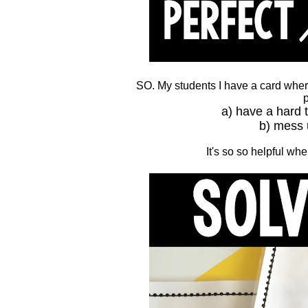
SO. My students I have a card where
p
a) have a hard 
b) mess 
It's so so helpful w