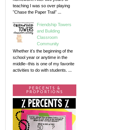
teaching I was so over playing
"Chase the Paper Trail" ...
Friendship Towers
and Building
Classroom
Community
Whether it's the beginning of the
school year or anytime in the
middle--this is one of my favorite
activities to do with students. ...
PERCENTS &
PROPORTIONS